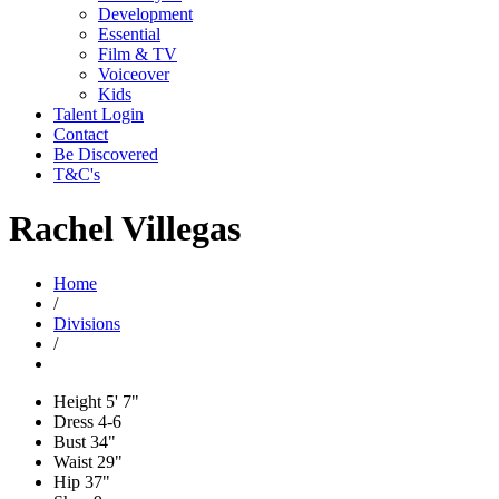
Development
Essential
Film & TV
Voiceover
Kids
Talent Login
Contact
Be Discovered
T&C's
Rachel Villegas
Home
/
Divisions
/
Height
5' 7"
Dress
4-6
Bust
34"
Waist
29"
Hip
37"