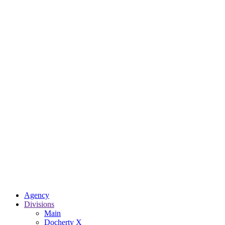
Agency
Divisions
Main
Docherty X