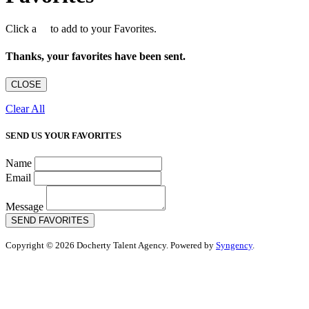
Click a
to add to your Favorites.
Thanks, your favorites have been sent.
CLOSE
Clear All
SEND US YOUR FAVORITES
Name
Email
Message
SEND FAVORITES
Copyright © 2026 Docherty Talent Agency. Powered by
Syngency
.