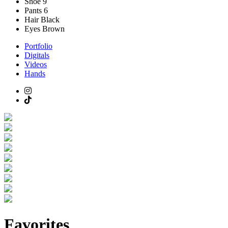
Shoe
9
Pants
6
Hair
Black
Eyes
Brown
Portfolio
Digitals
Videos
Hands
Favorites