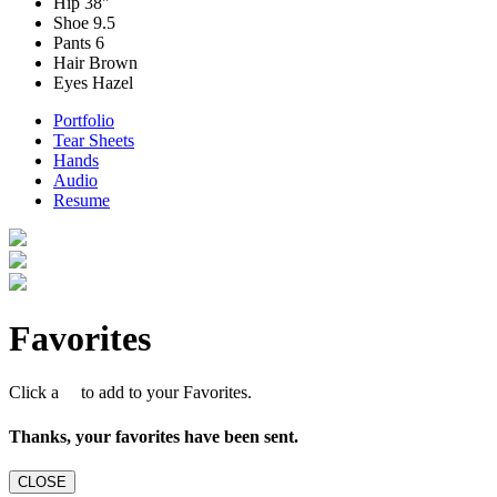
Hip
38"
Shoe
9.5
Pants
6
Hair
Brown
Eyes
Hazel
Portfolio
Tear Sheets
Hands
Audio
Resume
Favorites
Click a
to add to your Favorites.
Thanks, your favorites have been sent.
CLOSE