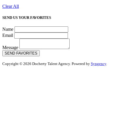
Clear All
SEND US YOUR FAVORITES
Name
Email
Message
SEND FAVORITES
Copyright © 2026 Docherty Talent Agency. Powered by
Syngency
.