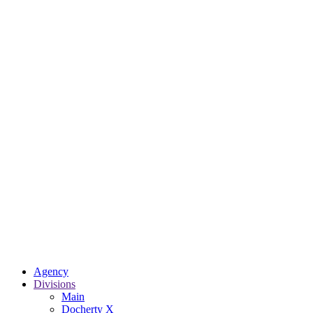
Agency
Divisions
Main
Docherty X