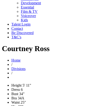
Development
Essential
Film & TV
Voiceover
Kids
Talent Login
Contact
Be Discovered
T&C's
Courtney Ross
Home
/
Divisions
/
Height
5' 11"
Dress
6
Bust
34"
Bra
34A
Waist
25"