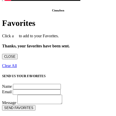
Cinnabon
Favorites
Click a
to add to your Favorites.
Thanks, your favorites have been sent.
CLOSE
Clear All
SEND US YOUR FAVORITES
Name
Email
Message
SEND FAVORITES