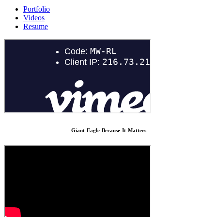
Portfolio
Videos
Resume
Giant-Eagle-Because-It-Matters