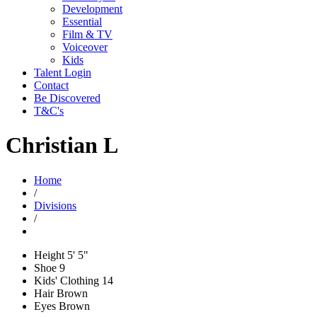
Development
Essential
Film & TV
Voiceover
Kids
Talent Login
Contact
Be Discovered
T&C's
Christian L
Home
/
Divisions
/
Height
5' 5"
Shoe
9
Kids' Clothing
14
Hair
Brown
Eyes
Brown