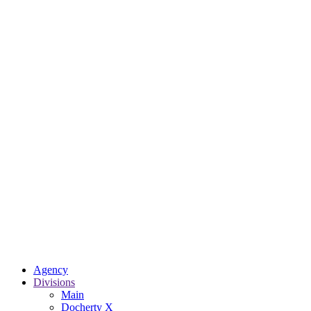
Agency
Divisions
Main
Docherty X