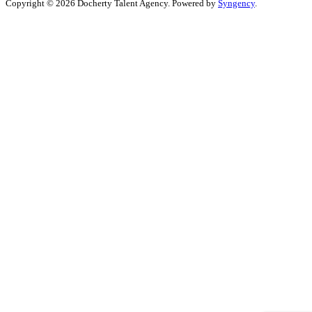
Copyright © 2026 Docherty Talent Agency. Powered by
Syngency
.