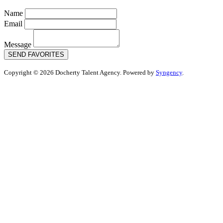
Name
Email
Message
SEND FAVORITES
Copyright © 2026 Docherty Talent Agency. Powered by
Syngency
.