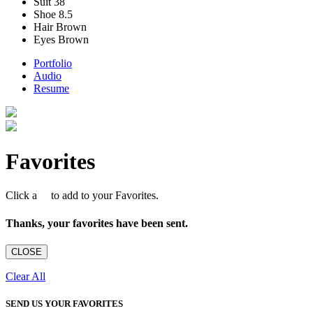
Suit
38
Shoe
8.5
Hair
Brown
Eyes
Brown
Portfolio
Audio
Resume
Favorites
Click a
to add to your Favorites.
Thanks, your favorites have been sent.
CLOSE
Clear All
SEND US YOUR FAVORITES