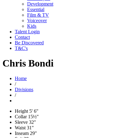
Development
Essential
Film & TV
Voiceover
Kids
Talent Login
Contact
Be Discovered
T&C's
Chris Bondi
Home
/
Divisions
/
Height
5' 6"
Collar
15½"
Sleeve
32"
Waist
31"
Inseam
29"