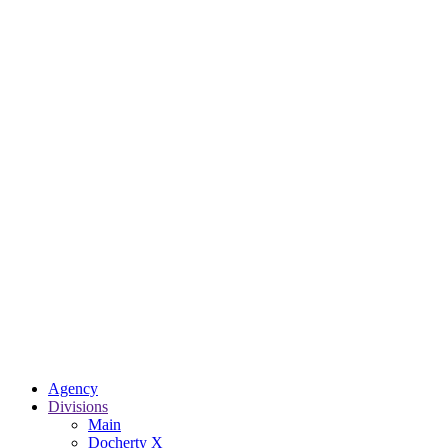
Agency
Divisions
Main
Docherty X