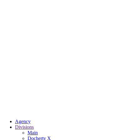
Agency
Divisions
Main
Docherty X