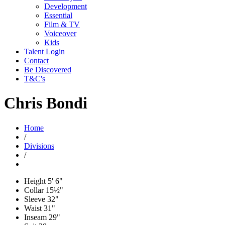
Development
Essential
Film & TV
Voiceover
Kids
Talent Login
Contact
Be Discovered
T&C's
Chris Bondi
Home
/
Divisions
/
Height
5' 6"
Collar
15½"
Sleeve
32"
Waist
31"
Inseam
29"