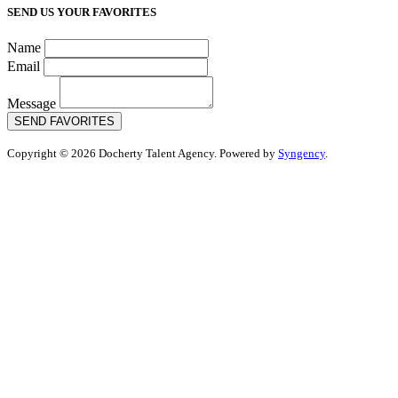
SEND US YOUR FAVORITES
Name
Email
Message
SEND FAVORITES
Copyright © 2026 Docherty Talent Agency. Powered by
Syngency
.