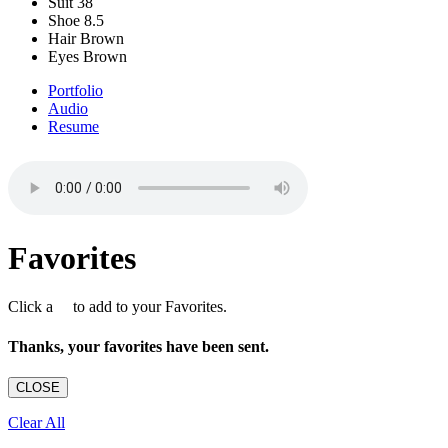
Suit
38
Shoe
8.5
Hair
Brown
Eyes
Brown
Portfolio
Audio
Resume
Favorites
Click a
to add to your Favorites.
Thanks, your favorites have been sent.
CLOSE
Clear All