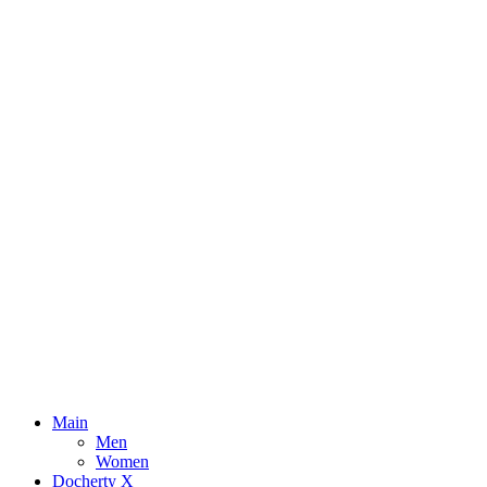
Main
Men
Women
Docherty X