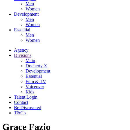
Men
Women
Development
Men
Women
Essential
Men
Women
Agency
Divisions
Main
Docherty X
Development
Essential
Film & TV
Voiceover
Kids
Talent Login
Contact
Be Discovered
T&C's
Grace Fazio