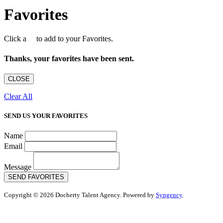
Favorites
Click a
to add to your Favorites.
Thanks, your favorites have been sent.
CLOSE
Clear All
SEND US YOUR FAVORITES
Name
Email
Message
SEND FAVORITES
Copyright © 2026 Docherty Talent Agency. Powered by
Syngency
.