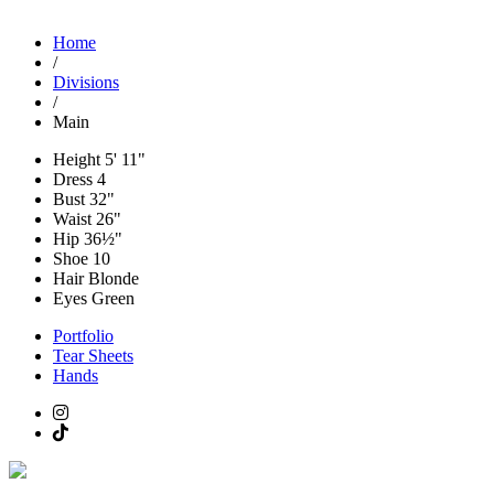
Home
/
Divisions
/
Main
Height
5' 11"
Dress
4
Bust
32"
Waist
26"
Hip
36½"
Shoe
10
Hair
Blonde
Eyes
Green
Portfolio
Tear Sheets
Hands