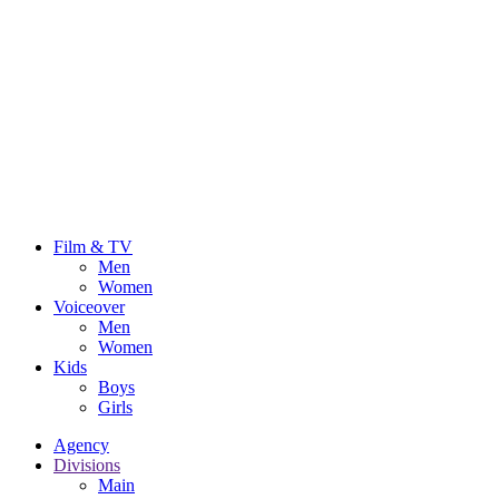
Film & TV
Men
Women
Voiceover
Men
Women
Kids
Boys
Girls
Agency
Divisions
Main