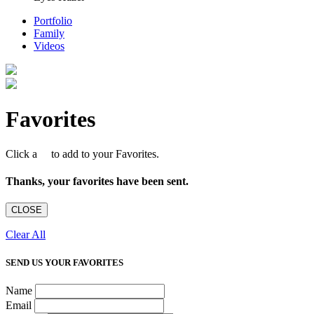
Portfolio
Family
Videos
Favorites
Click a
to add to your Favorites.
Thanks, your favorites have been sent.
CLOSE
Clear All
SEND US YOUR FAVORITES
Name
Email