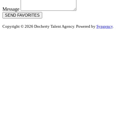
Message
SEND FAVORITES
Copyright © 2026 Docherty Talent Agency. Powered by
Syngency
.