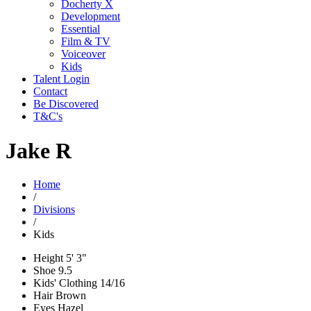
Docherty X
Development
Essential
Film & TV
Voiceover
Kids
Talent Login
Contact
Be Discovered
T&C's
Jake R
Home
/
Divisions
/
Kids
Height
5' 3"
Shoe
9.5
Kids' Clothing
14/16
Hair
Brown
Eyes
Hazel