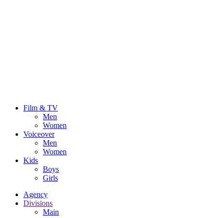
Film & TV
Men
Women
Voiceover
Men
Women
Kids
Boys
Girls
Agency
Divisions
Main