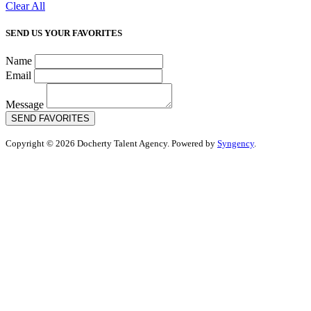
Clear All
SEND US YOUR FAVORITES
Name
Email
Message
SEND FAVORITES
Copyright © 2026 Docherty Talent Agency. Powered by
Syngency
.