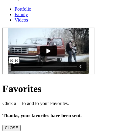
Portfolio
Family
Videos
Favorites
Click a
to add to your Favorites.
Thanks, your favorites have been sent.
CLOSE