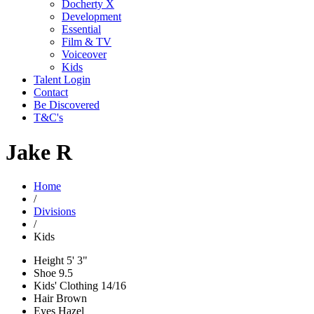
Docherty X
Development
Essential
Film & TV
Voiceover
Kids
Talent Login
Contact
Be Discovered
T&C's
Jake R
Home
/
Divisions
/
Kids
Height
5' 3"
Shoe
9.5
Kids' Clothing
14/16
Hair
Brown
Eyes
Hazel