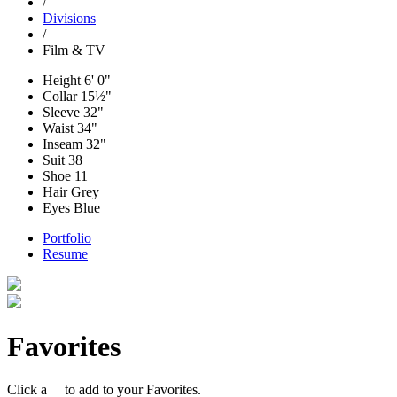
/
Divisions
/
Film & TV
Height
6' 0"
Collar
15½"
Sleeve
32"
Waist
34"
Inseam
32"
Suit
38
Shoe
11
Hair
Grey
Eyes
Blue
Portfolio
Resume
Favorites
Click a
to add to your Favorites.