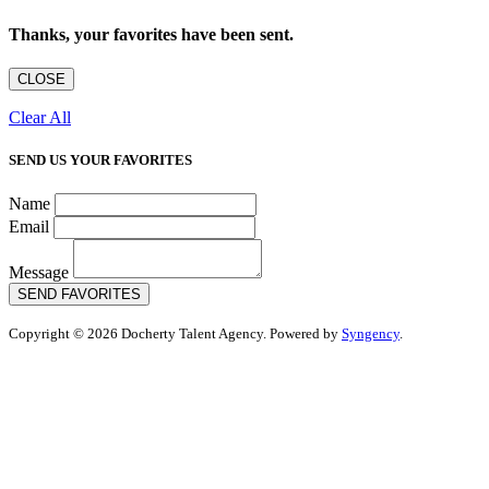
Thanks, your favorites have been sent.
CLOSE
Clear All
SEND US YOUR FAVORITES
Name
Email
Message
SEND FAVORITES
Copyright © 2026 Docherty Talent Agency. Powered by
Syngency
.