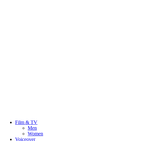
Film & TV
Men
Women
Voiceover