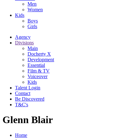
Men
Women
Kids
Boys
Girls
Agency
Divisions
Main
Docherty X
Development
Essential
Film & TV
Voiceover
Kids
Talent Login
Contact
Be Discovered
T&C's
Glenn Blair
Home