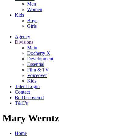
Men
Women
Kids
Boys
Girls
Agency
Divisions
Main
Docherty X
Development
Essential
Film & TV
Voiceover
Kids
Talent Login
Contact
Be Discovered
T&C's
Mary Werntz
Home