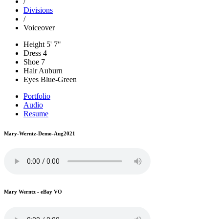
/
Divisions
/
Voiceover
Height
5' 7"
Dress
4
Shoe
7
Hair
Auburn
Eyes
Blue-Green
Portfolio
Audio
Resume
Mary-Werntz-Demo-Aug2021
Mary Werntz - eBay VO