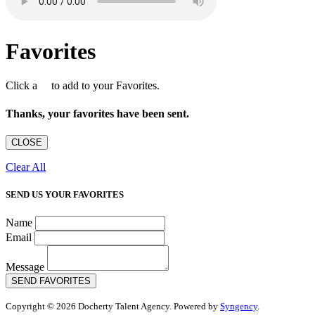
Favorites
Click a
to add to your Favorites.
Thanks, your favorites have been sent.
CLOSE
Clear All
SEND US YOUR FAVORITES
Name
Email
Message
SEND FAVORITES
Copyright © 2026 Docherty Talent Agency. Powered by
Syngency
.