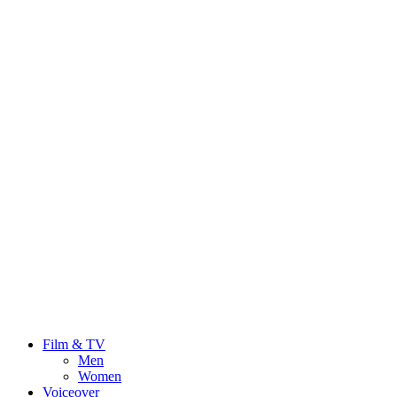
Film & TV
Men
Women
Voiceover