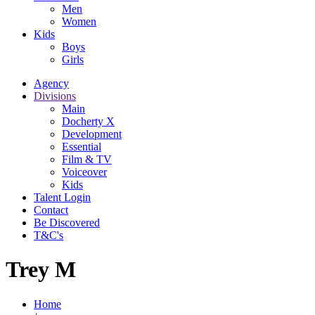
Men
Women
Kids
Boys
Girls
Agency
Divisions
Main
Docherty X
Development
Essential
Film & TV
Voiceover
Kids
Talent Login
Contact
Be Discovered
T&C's
Trey M
Home