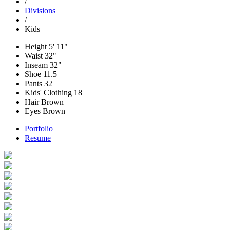
/
Divisions
/
Kids
Height
5' 11"
Waist
32"
Inseam
32"
Shoe
11.5
Pants
32
Kids' Clothing
18
Hair
Brown
Eyes
Brown
Portfolio
Resume