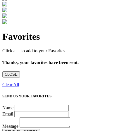
Favorites
Click a
to add to your Favorites.
Thanks, your favorites have been sent.
CLOSE
Clear All
SEND US YOUR FAVORITES
Name
Email
Message