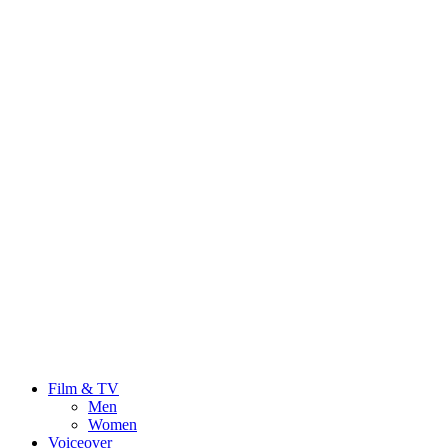
Film & TV
Men
Women
Voiceover