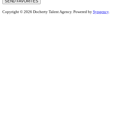
SEND FAVORITES
Copyright © 2026 Docherty Talent Agency. Powered by
Syngency
.