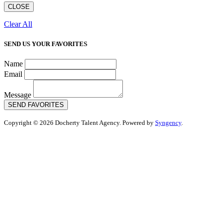
CLOSE
Clear All
SEND US YOUR FAVORITES
Name
Email
Message
SEND FAVORITES
Copyright © 2026 Docherty Talent Agency. Powered by
Syngency
.