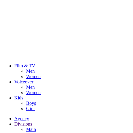
Film & TV
Men
Women
Voiceover
Men
Women
Kids
Boys
Girls
Agency
Divisions
Main