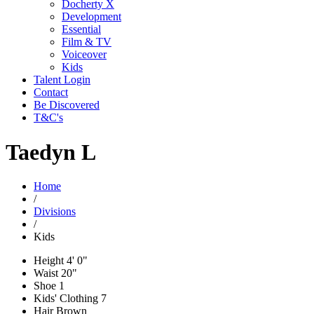
Docherty X
Development
Essential
Film & TV
Voiceover
Kids
Talent Login
Contact
Be Discovered
T&C's
Taedyn L
Home
/
Divisions
/
Kids
Height
4' 0"
Waist
20"
Shoe
1
Kids' Clothing
7
Hair
Brown