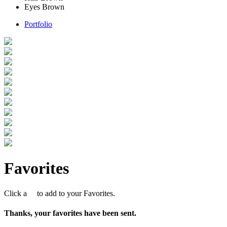
Eyes
Brown
Portfolio
Favorites
Click a
to add to your Favorites.
Thanks, your favorites have been sent.