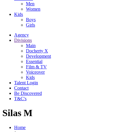
Men
Women
Kids
Boys
Girls
Agency
Divisions
Main
Docherty X
Development
Essential
Film & TV
Voiceover
Kids
Talent Login
Contact
Be Discovered
T&C's
Silas M
Home