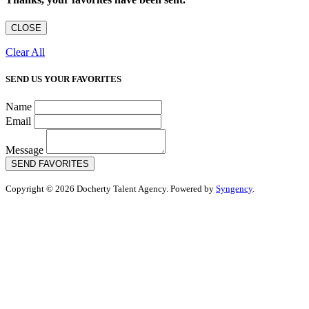
CLOSE
Clear All
SEND US YOUR FAVORITES
Name
Email
Message
SEND FAVORITES
Copyright © 2026 Docherty Talent Agency. Powered by
Syngency
.