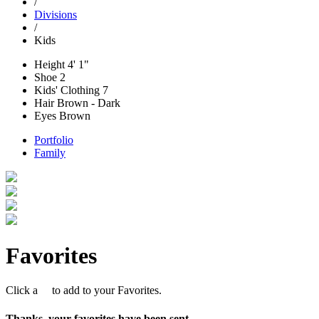
/
Divisions
/
Kids
Height
4' 1"
Shoe
2
Kids' Clothing
7
Hair
Brown - Dark
Eyes
Brown
Portfolio
Family
Favorites
Click a
to add to your Favorites.
Thanks, your favorites have been sent.