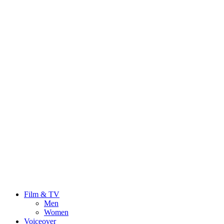
Film & TV
Men
Women
Voiceover