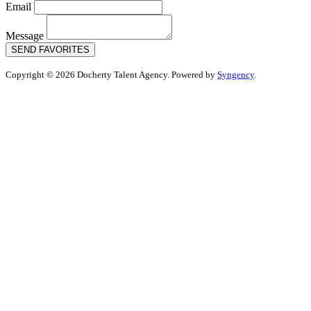
Email
Message
SEND FAVORITES
Copyright © 2026 Docherty Talent Agency. Powered by
Syngency
.