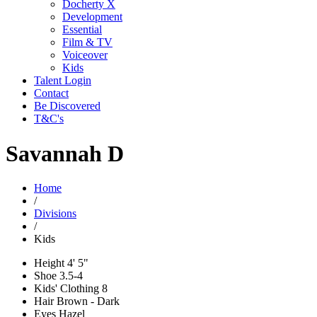
Docherty X
Development
Essential
Film & TV
Voiceover
Kids
Talent Login
Contact
Be Discovered
T&C's
Savannah D
Home
/
Divisions
/
Kids
Height
4' 5"
Shoe
3.5-4
Kids' Clothing
8
Hair
Brown - Dark
Eyes
Hazel