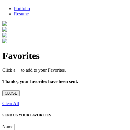
Portfolio
Resume
Favorites
Click a
to add to your Favorites.
Thanks, your favorites have been sent.
CLOSE
Clear All
SEND US YOUR FAVORITES
Name