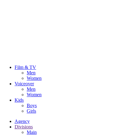
Film & TV
Men
Women
Voiceover
Men
Women
Kids
Boys
Girls
Agency
Divisions
Main