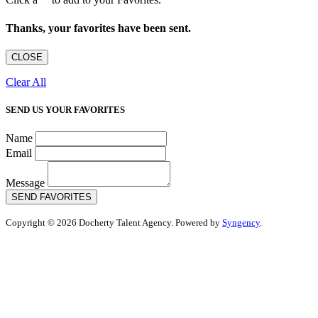
Thanks, your favorites have been sent.
CLOSE
Clear All
SEND US YOUR FAVORITES
Name
Email
Message
SEND FAVORITES
Copyright © 2026 Docherty Talent Agency. Powered by
Syngency
.