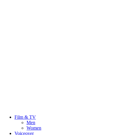
Film & TV
Men
Women
Voiceover