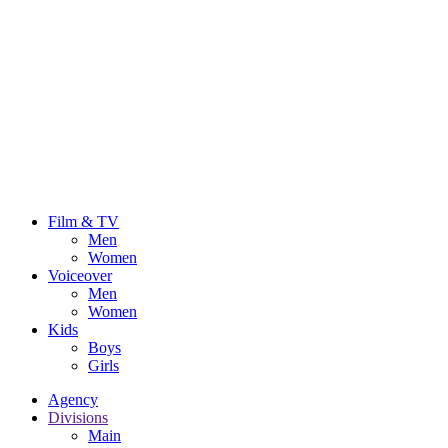
Film & TV
Men
Women
Voiceover
Men
Women
Kids
Boys
Girls
Agency
Divisions
Main