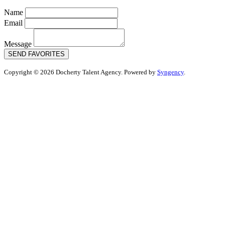
Name
Email
Message
SEND FAVORITES
Copyright © 2026 Docherty Talent Agency. Powered by
Syngency
.