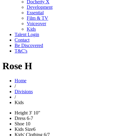
Docherty X
Development
Essential
Film & TV
Voiceover
Kids
Talent Login
Contact
Be Discovered
T&C's
Rose H
Home
/
Divisions
/
Kids
Height
3' 10"
Dress
6-7
Shoe
10
Kids Size
6
Kids' Clothing
6/7