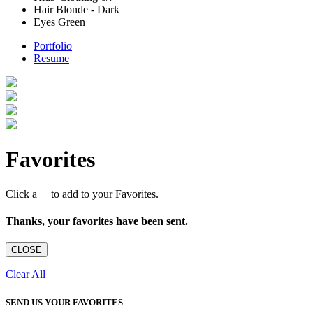
Hair
Blonde - Dark
Eyes
Green
Portfolio
Resume
Favorites
Click a
to add to your Favorites.
Thanks, your favorites have been sent.
CLOSE
Clear All
SEND US YOUR FAVORITES