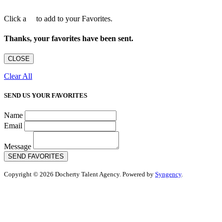
Click a
to add to your Favorites.
Thanks, your favorites have been sent.
CLOSE
Clear All
SEND US YOUR FAVORITES
Name
Email
Message
SEND FAVORITES
Copyright © 2026 Docherty Talent Agency. Powered by
Syngency
.