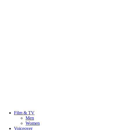
Film & TV
Men
Women
Voiceover