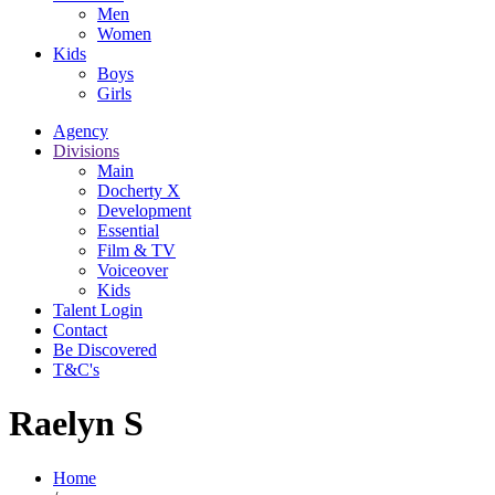
Men
Women
Kids
Boys
Girls
Agency
Divisions
Main
Docherty X
Development
Essential
Film & TV
Voiceover
Kids
Talent Login
Contact
Be Discovered
T&C's
Raelyn S
Home