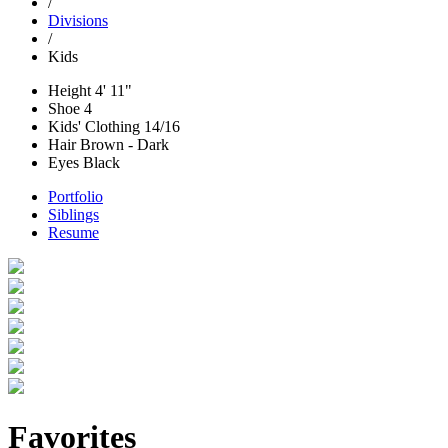
/
Divisions
/
Kids
Height
4' 11"
Shoe
4
Kids' Clothing
14/16
Hair
Brown - Dark
Eyes
Black
Portfolio
Siblings
Resume
Favorites