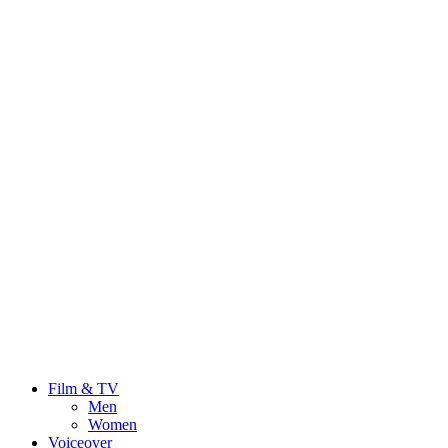
Film & TV
Men
Women
Voiceover