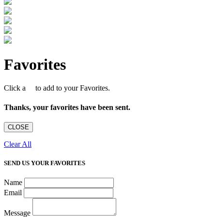
Favorites
Click a
to add to your Favorites.
Thanks, your favorites have been sent.
CLOSE
Clear All
SEND US YOUR FAVORITES
Name
Email
Message