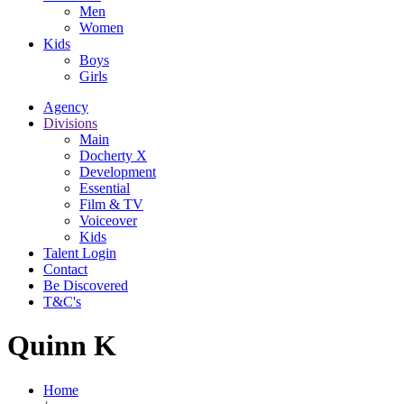
Men
Women
Kids
Boys
Girls
Agency
Divisions
Main
Docherty X
Development
Essential
Film & TV
Voiceover
Kids
Talent Login
Contact
Be Discovered
T&C's
Quinn K
Home