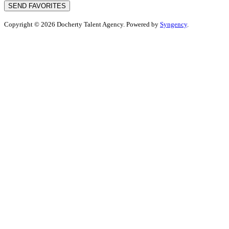
SEND FAVORITES
Copyright © 2026 Docherty Talent Agency. Powered by
Syngency
.