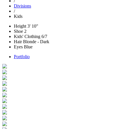
/
Divisions
/
Kids
Height
3' 10"
Shoe
2
Kids' Clothing
6/7
Hair
Blonde - Dark
Eyes
Blue
Portfolio