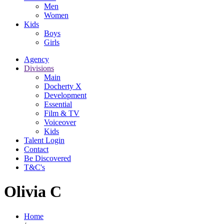
Men
Women
Kids
Boys
Girls
Agency
Divisions
Main
Docherty X
Development
Essential
Film & TV
Voiceover
Kids
Talent Login
Contact
Be Discovered
T&C's
Olivia C
Home