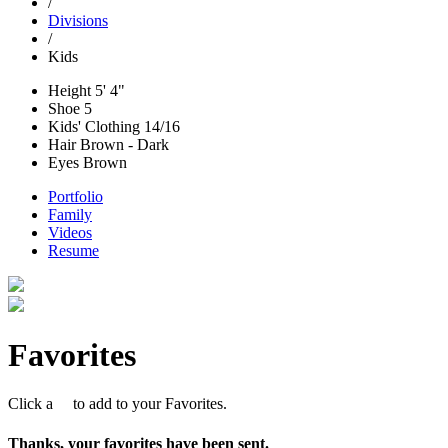
/
Divisions
/
Kids
Height
5' 4"
Shoe
5
Kids' Clothing
14/16
Hair
Brown - Dark
Eyes
Brown
Portfolio
Family
Videos
Resume
Favorites
Click a
to add to your Favorites.
Thanks, your favorites have been sent.