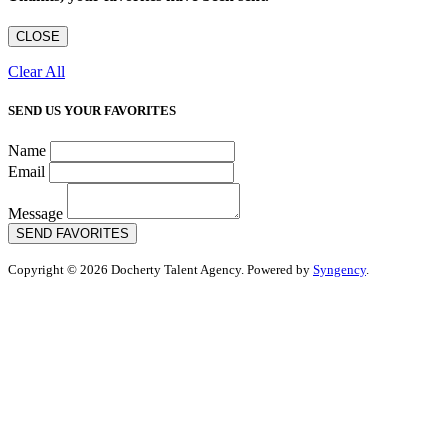
CLOSE
Clear All
SEND US YOUR FAVORITES
Name
Email
Message
SEND FAVORITES
Copyright © 2026 Docherty Talent Agency. Powered by
Syngency
.