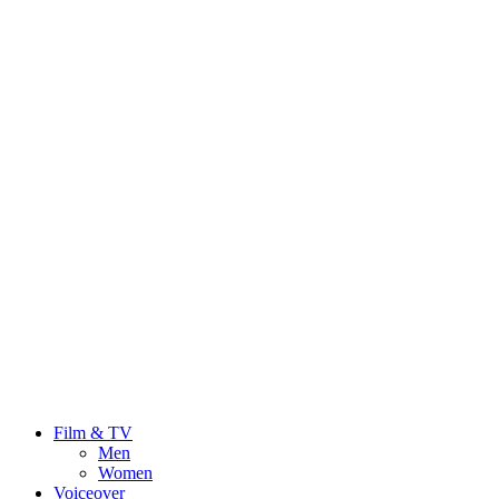
Film & TV
Men
Women
Voiceover