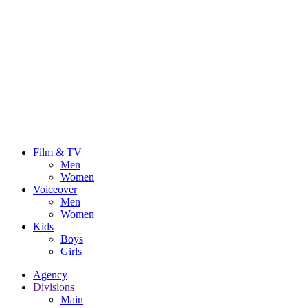
Film & TV
Men
Women
Voiceover
Men
Women
Kids
Boys
Girls
Agency
Divisions
Main