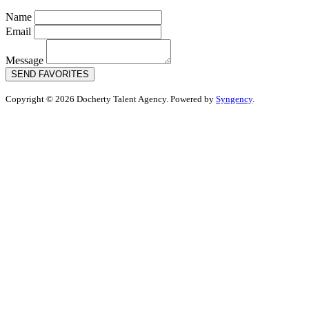
Name
Email
Message
SEND FAVORITES
Copyright © 2026 Docherty Talent Agency. Powered by
Syngency
.