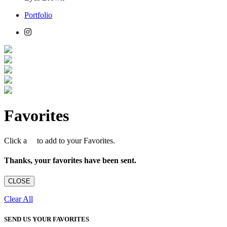
Portfolio
Favorites
Click a
to add to your Favorites.
Thanks, your favorites have been sent.
CLOSE
Clear All
SEND US YOUR FAVORITES