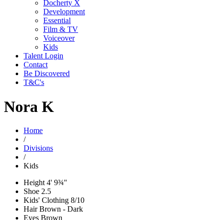
Docherty X
Development
Essential
Film & TV
Voiceover
Kids
Talent Login
Contact
Be Discovered
T&C's
Nora K
Home
/
Divisions
/
Kids
Height
4' 9¾"
Shoe
2.5
Kids' Clothing
8/10
Hair
Brown - Dark
Eyes
Brown