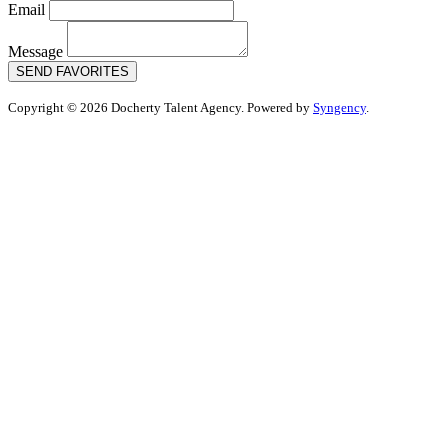
Email
Message
SEND FAVORITES
Copyright © 2026 Docherty Talent Agency. Powered by
Syngency
.