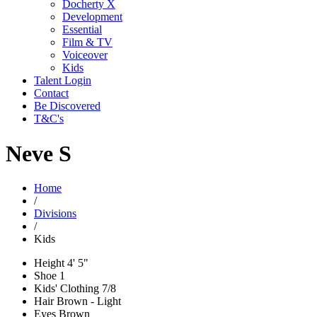
Docherty X
Development
Essential
Film & TV
Voiceover
Kids
Talent Login
Contact
Be Discovered
T&C's
Neve S
Home
/
Divisions
/
Kids
Height
4' 5"
Shoe
1
Kids' Clothing
7/8
Hair
Brown - Light
Eyes
Brown