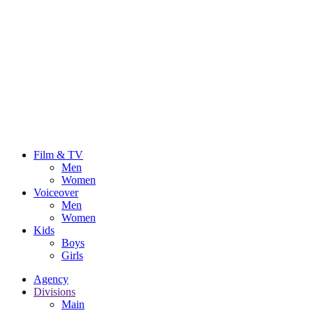
Film & TV
Men
Women
Voiceover
Men
Women
Kids
Boys
Girls
Agency
Divisions
Main