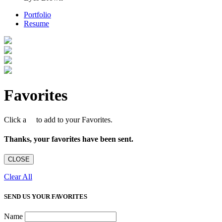
Portfolio
Resume
Favorites
Click a
to add to your Favorites.
Thanks, your favorites have been sent.
CLOSE
Clear All
SEND US YOUR FAVORITES
Name