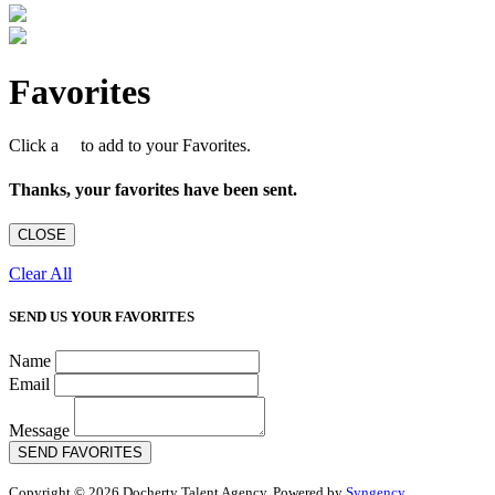
Favorites
Click a
to add to your Favorites.
Thanks, your favorites have been sent.
CLOSE
Clear All
SEND US YOUR FAVORITES
Name
Email
Message
SEND FAVORITES
Copyright © 2026 Docherty Talent Agency. Powered by
Syngency
.