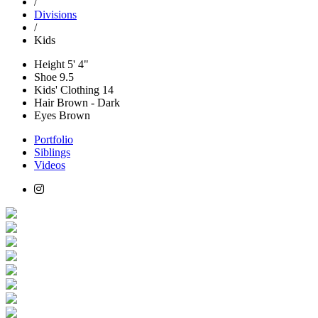
/
Divisions
/
Kids
Height
5' 4"
Shoe
9.5
Kids' Clothing
14
Hair
Brown - Dark
Eyes
Brown
Portfolio
Siblings
Videos