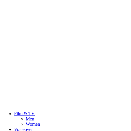
Film & TV
Men
Women
Voiceover