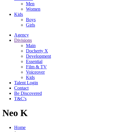
Men
Women
Kids
Boys
Girls
Agency
Divisions
Main
Docherty X
Development
Essential
Film & TV
Voiceover
Kids
Talent Login
Contact
Be Discovered
T&C's
Neo K
Home