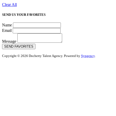
Clear All
SEND US YOUR FAVORITES
Name
Email
Message
SEND FAVORITES
Copyright © 2026 Docherty Talent Agency. Powered by
Syngency
.