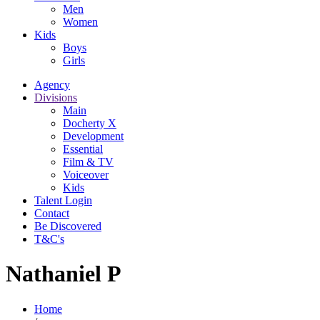
Men
Women
Kids
Boys
Girls
Agency
Divisions
Main
Docherty X
Development
Essential
Film & TV
Voiceover
Kids
Talent Login
Contact
Be Discovered
T&C's
Nathaniel P
Home