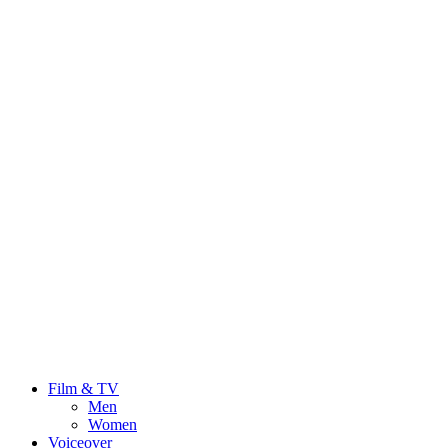
Film & TV
Men
Women
Voiceover