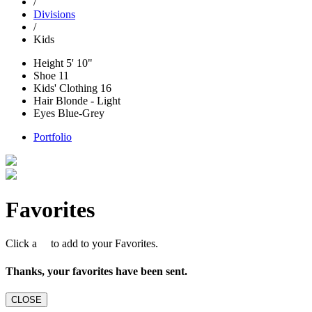
/
Divisions
/
Kids
Height
5' 10"
Shoe
11
Kids' Clothing
16
Hair
Blonde - Light
Eyes
Blue-Grey
Portfolio
Favorites
Click a
to add to your Favorites.
Thanks, your favorites have been sent.
CLOSE