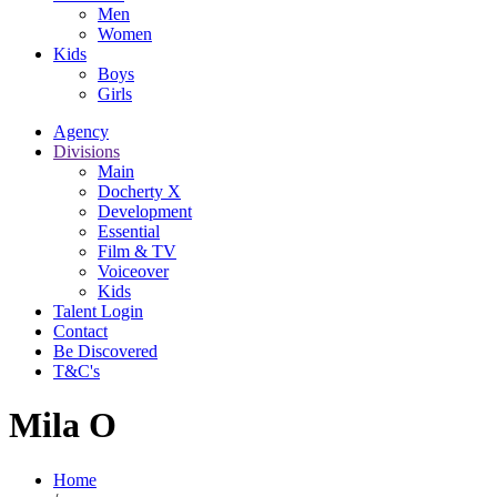
Men
Women
Kids
Boys
Girls
Agency
Divisions
Main
Docherty X
Development
Essential
Film & TV
Voiceover
Kids
Talent Login
Contact
Be Discovered
T&C's
Mila O
Home