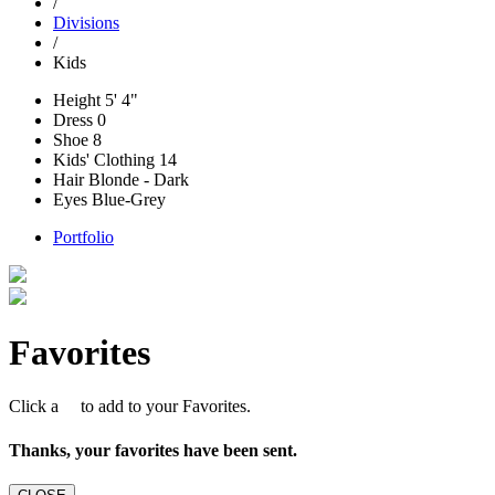
/
Divisions
/
Kids
Height
5' 4"
Dress
0
Shoe
8
Kids' Clothing
14
Hair
Blonde - Dark
Eyes
Blue-Grey
Portfolio
Favorites
Click a
to add to your Favorites.
Thanks, your favorites have been sent.