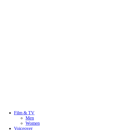
Film & TV
Men
Women
Voiceover