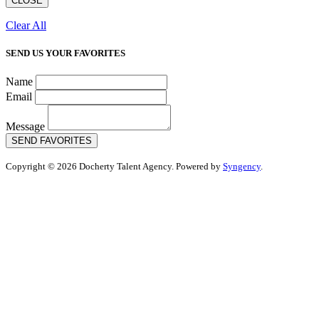
CLOSE
Clear All
SEND US YOUR FAVORITES
Name
Email
Message
SEND FAVORITES
Copyright © 2026 Docherty Talent Agency. Powered by
Syngency
.