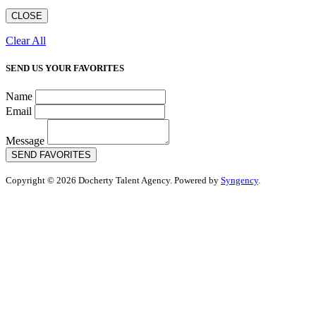
CLOSE
Clear All
SEND US YOUR FAVORITES
Name
Email
Message
SEND FAVORITES
Copyright © 2026 Docherty Talent Agency. Powered by
Syngency
.