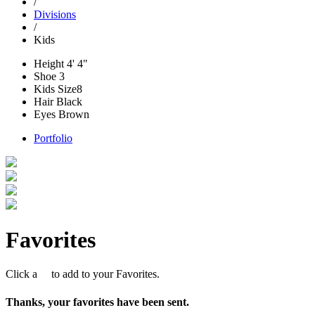
/
Divisions
/
Kids
Height
4' 4"
Shoe
3
Kids Size
8
Hair
Black
Eyes
Brown
Portfolio
Favorites
Click a
to add to your Favorites.
Thanks, your favorites have been sent.