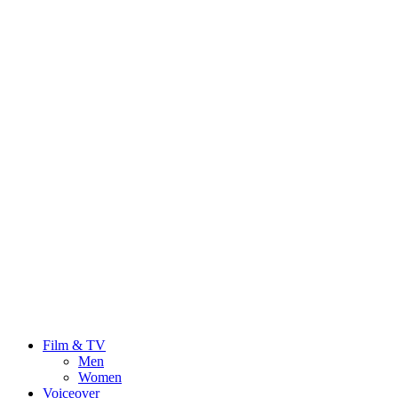
Film & TV
Men
Women
Voiceover