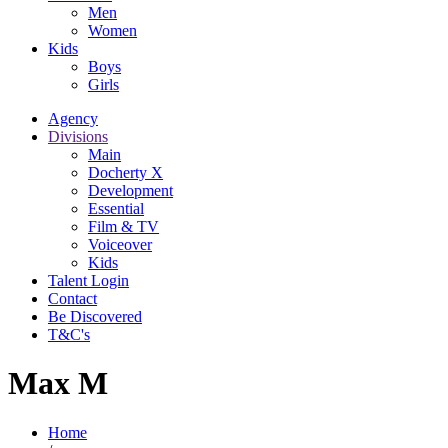
Men
Women
Kids
Boys
Girls
Agency
Divisions
Main
Docherty X
Development
Essential
Film & TV
Voiceover
Kids
Talent Login
Contact
Be Discovered
T&C's
Max M
Home