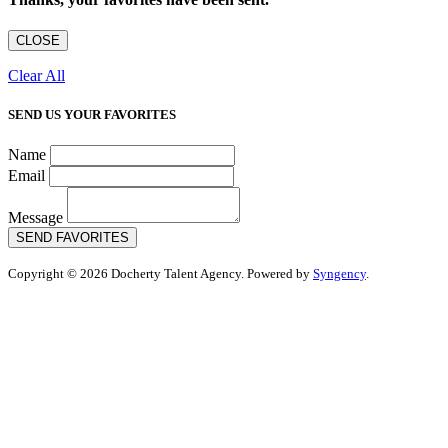
CLOSE
Clear All
SEND US YOUR FAVORITES
Name
Email
Message
SEND FAVORITES
Copyright © 2026 Docherty Talent Agency. Powered by
Syngency
.