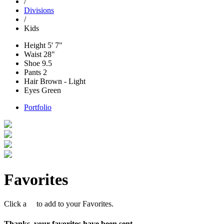
/
Divisions
/
Kids
Height
5' 7"
Waist
28"
Shoe
9.5
Pants
2
Hair
Brown - Light
Eyes
Green
Portfolio
Favorites
Click a
to add to your Favorites.
Thanks, your favorites have been sent.