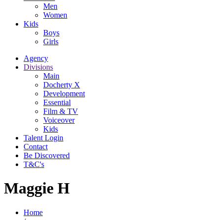
Men
Women
Kids
Boys
Girls
Agency
Divisions
Main
Docherty X
Development
Essential
Film & TV
Voiceover
Kids
Talent Login
Contact
Be Discovered
T&C's
Maggie H
Home