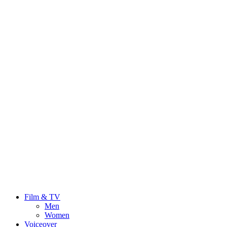
Film & TV
Men
Women
Voiceover