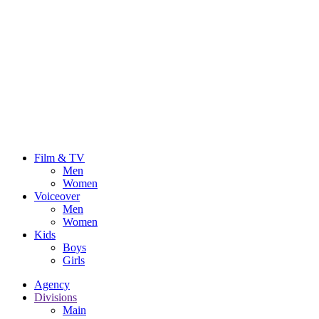
Film & TV
Men
Women
Voiceover
Men
Women
Kids
Boys
Girls
Agency
Divisions
Main