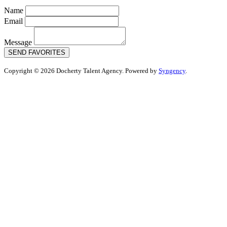
Name
Email
Message
SEND FAVORITES
Copyright © 2026 Docherty Talent Agency. Powered by
Syngency
.