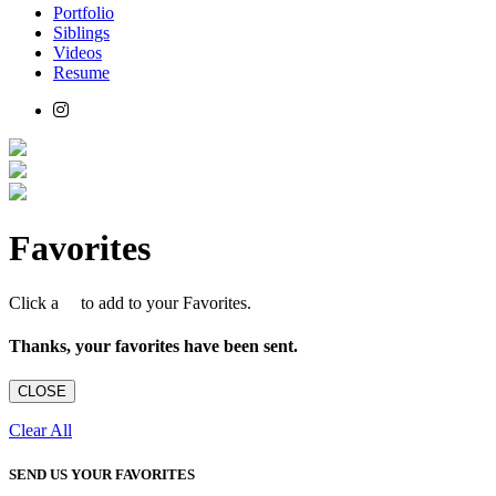
Portfolio
Siblings
Videos
Resume
Favorites
Click a
to add to your Favorites.
Thanks, your favorites have been sent.
CLOSE
Clear All
SEND US YOUR FAVORITES