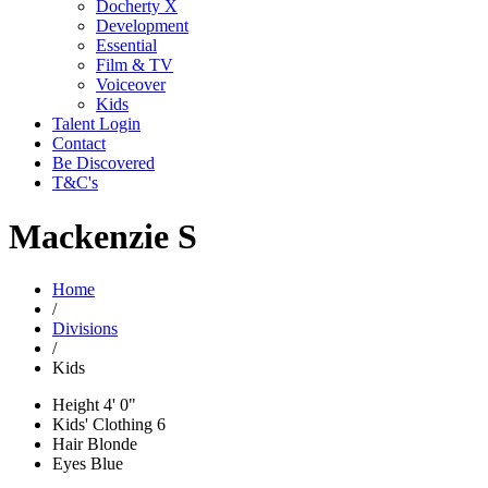
Docherty X
Development
Essential
Film & TV
Voiceover
Kids
Talent Login
Contact
Be Discovered
T&C's
Mackenzie S
Home
/
Divisions
/
Kids
Height
4' 0"
Kids' Clothing
6
Hair
Blonde
Eyes
Blue