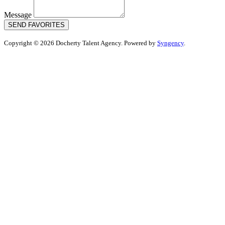
Message
SEND FAVORITES
Copyright © 2026 Docherty Talent Agency. Powered by
Syngency
.