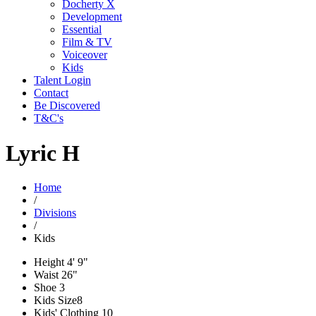
Docherty X
Development
Essential
Film & TV
Voiceover
Kids
Talent Login
Contact
Be Discovered
T&C's
Lyric H
Home
/
Divisions
/
Kids
Height
4' 9"
Waist
26"
Shoe
3
Kids Size
8
Kids' Clothing
10