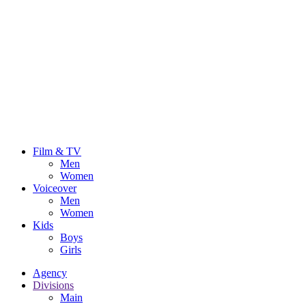
Film & TV
Men
Women
Voiceover
Men
Women
Kids
Boys
Girls
Agency
Divisions
Main