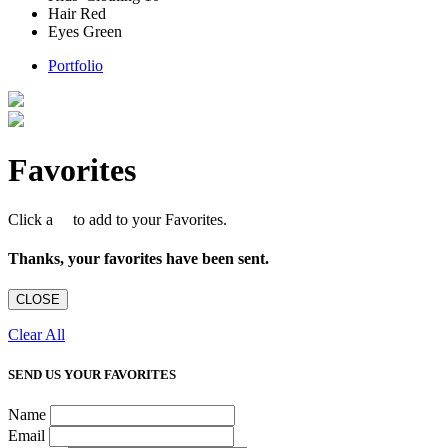
Hair
Red
Eyes
Green
Portfolio
Favorites
Click a
to add to your Favorites.
Thanks, your favorites have been sent.
CLOSE
Clear All
SEND US YOUR FAVORITES
Name
Email