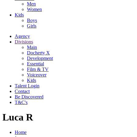
Men
Women
Kids
Boys
Girls
Agency
Divisions
Main
Docherty X
Development
Essential
Film & TV
Voiceover
Kids
Talent Login
Contact
Be Discovered
T&C's
Luca R
Home