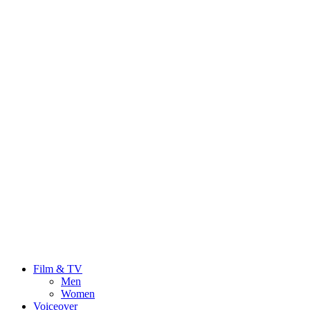
Film & TV
Men
Women
Voiceover