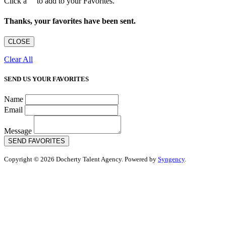
Click a
to add to your Favorites.
Thanks, your favorites have been sent.
CLOSE
Clear All
SEND US YOUR FAVORITES
Name
Email
Message
SEND FAVORITES
Copyright © 2026 Docherty Talent Agency. Powered by
Syngency
.