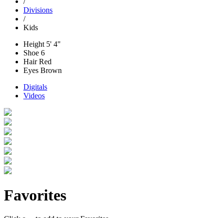
/
Divisions
/
Kids
Height
5' 4"
Shoe
6
Hair
Red
Eyes
Brown
Digitals
Videos
Favorites