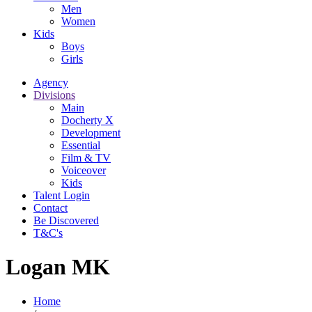
Men
Women
Kids
Boys
Girls
Agency
Divisions
Main
Docherty X
Development
Essential
Film & TV
Voiceover
Kids
Talent Login
Contact
Be Discovered
T&C's
Logan MK
Home