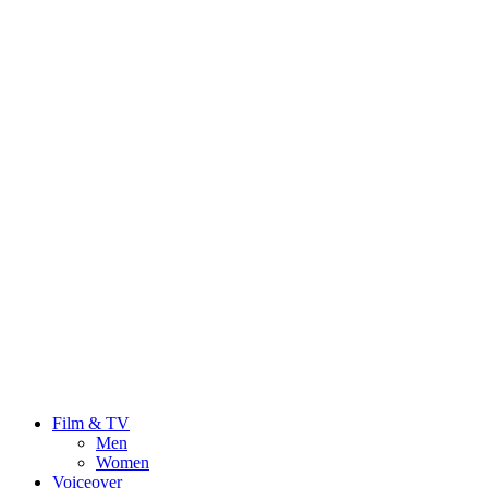
Film & TV
Men
Women
Voiceover