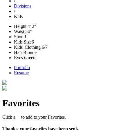
/
Divisions
/
Kids
Height
4' 2"
Waist
24"
Shoe
1
Kids Size
6
Kids' Clothing
6/7
Hair
Blonde
Eyes
Green
Portfolio
Resume
Favorites
Click a
to add to your Favorites.
Thanks, your favorites have been sent.