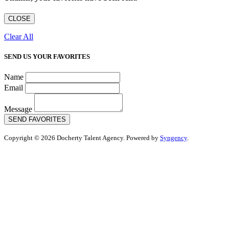
CLOSE
Clear All
SEND US YOUR FAVORITES
Name
Email
Message
SEND FAVORITES
Copyright © 2026 Docherty Talent Agency. Powered by
Syngency
.