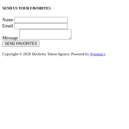
SEND US YOUR FAVORITES
Name
Email
Message
SEND FAVORITES
Copyright © 2026 Docherty Talent Agency. Powered by
Syngency
.