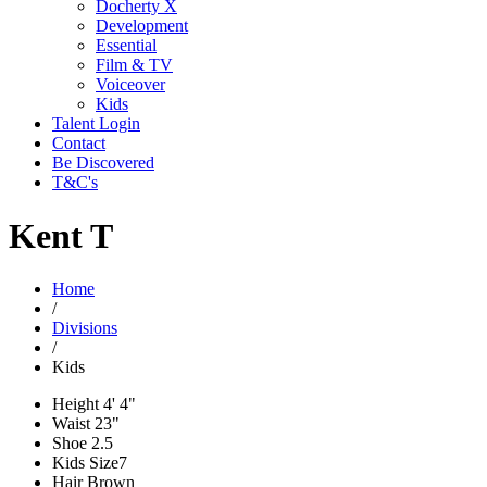
Docherty X
Development
Essential
Film & TV
Voiceover
Kids
Talent Login
Contact
Be Discovered
T&C's
Kent T
Home
/
Divisions
/
Kids
Height
4' 4"
Waist
23"
Shoe
2.5
Kids Size
7
Hair
Brown