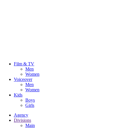
Film & TV
Men
Women
Voiceover
Men
Women
Kids
Boys
Girls
Agency
Divisions
Main