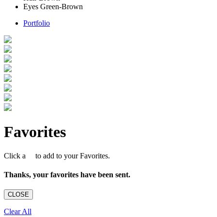
Eyes
Green-Brown
Portfolio
Favorites
Click a
to add to your Favorites.
Thanks, your favorites have been sent.
CLOSE
Clear All