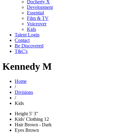
Docherty X
Development
Essential
Film & TV
Voiceover
Kids
Talent Login
Contact
Be Discovered
T&C's
Kennedy M
Home
/
Divisions
/
Kids
Height
5' 3"
Kids' Clothing
12
Hair
Brown - Dark
Eyes
Brown