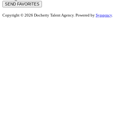
SEND FAVORITES
Copyright © 2026 Docherty Talent Agency. Powered by
Syngency
.