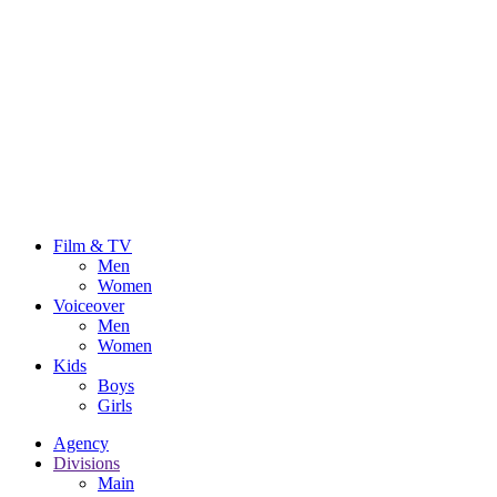
Film & TV
Men
Women
Voiceover
Men
Women
Kids
Boys
Girls
Agency
Divisions
Main