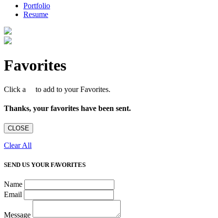
Portfolio
Resume
Favorites
Click a
to add to your Favorites.
Thanks, your favorites have been sent.
CLOSE
Clear All
SEND US YOUR FAVORITES
Name
Email
Message