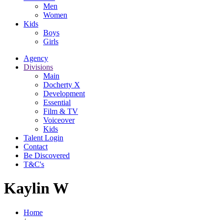
Men
Women
Kids
Boys
Girls
Agency
Divisions
Main
Docherty X
Development
Essential
Film & TV
Voiceover
Kids
Talent Login
Contact
Be Discovered
T&C's
Kaylin W
Home