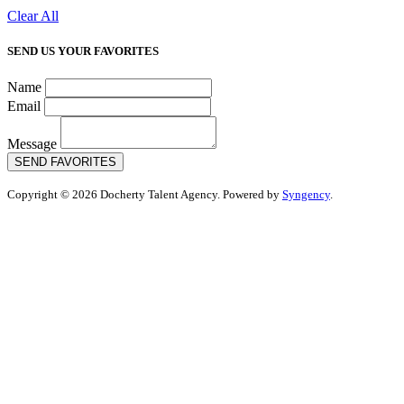
Clear All
SEND US YOUR FAVORITES
Name
Email
Message
SEND FAVORITES
Copyright © 2026 Docherty Talent Agency. Powered by
Syngency
.