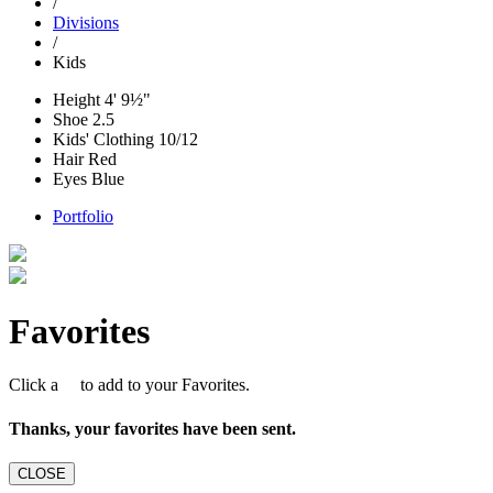
/
Divisions
/
Kids
Height
4' 9½"
Shoe
2.5
Kids' Clothing
10/12
Hair
Red
Eyes
Blue
Portfolio
Favorites
Click a
to add to your Favorites.
Thanks, your favorites have been sent.
CLOSE