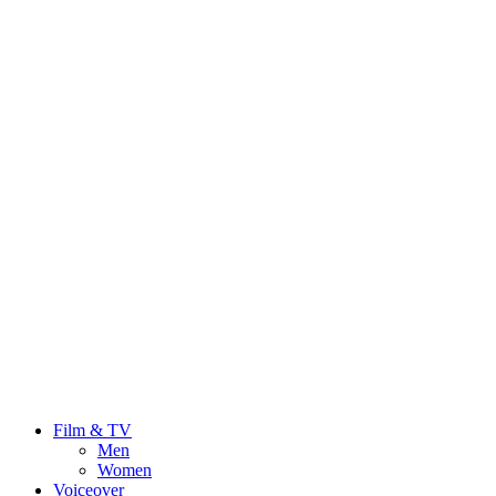
Film & TV
Men
Women
Voiceover