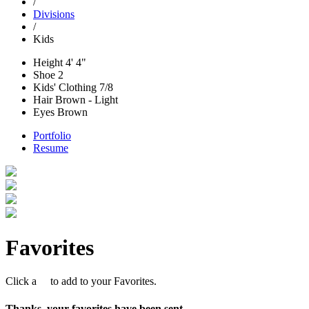
/
Divisions
/
Kids
Height
4' 4"
Shoe
2
Kids' Clothing
7/8
Hair
Brown - Light
Eyes
Brown
Portfolio
Resume
Favorites
Click a
to add to your Favorites.
Thanks, your favorites have been sent.