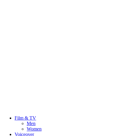
Film & TV
Men
Women
Voiceover