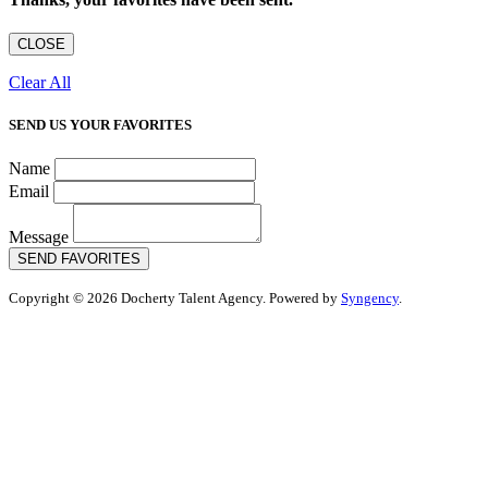
CLOSE
Clear All
SEND US YOUR FAVORITES
Name
Email
Message
SEND FAVORITES
Copyright © 2026 Docherty Talent Agency. Powered by
Syngency
.