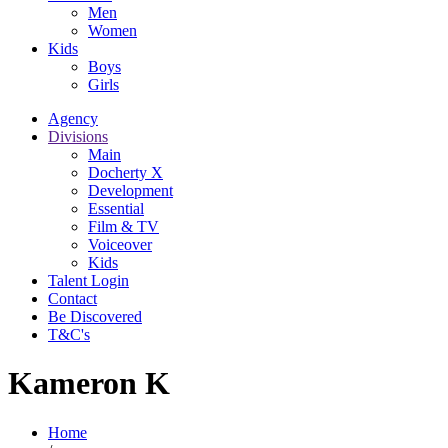
Men
Women
Kids
Boys
Girls
Agency
Divisions
Main
Docherty X
Development
Essential
Film & TV
Voiceover
Kids
Talent Login
Contact
Be Discovered
T&C's
Kameron K
Home