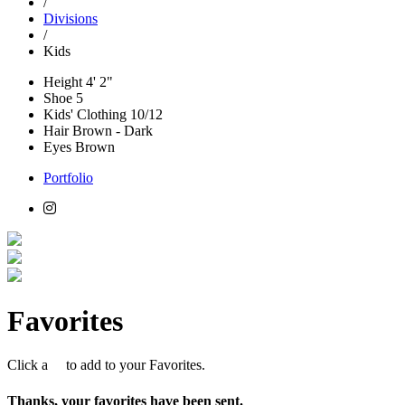
/
Divisions
/
Kids
Height
4' 2"
Shoe
5
Kids' Clothing
10/12
Hair
Brown - Dark
Eyes
Brown
Portfolio
Favorites
Click a
to add to your Favorites.
Thanks, your favorites have been sent.