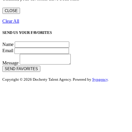
CLOSE
Clear All
SEND US YOUR FAVORITES
Name
Email
Message
SEND FAVORITES
Copyright © 2026 Docherty Talent Agency. Powered by
Syngency
.