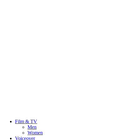
Film & TV
Men
Women
Voiceover