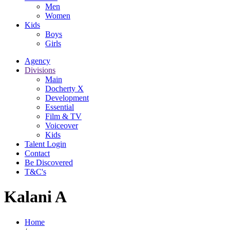
Men
Women
Kids
Boys
Girls
Agency
Divisions
Main
Docherty X
Development
Essential
Film & TV
Voiceover
Kids
Talent Login
Contact
Be Discovered
T&C's
Kalani A
Home