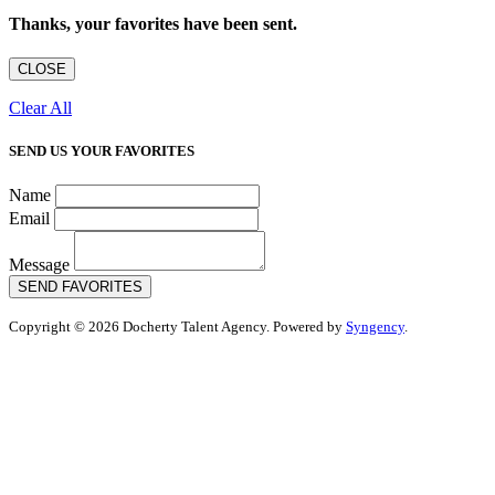
Thanks, your favorites have been sent.
CLOSE
Clear All
SEND US YOUR FAVORITES
Name
Email
Message
SEND FAVORITES
Copyright © 2026 Docherty Talent Agency. Powered by
Syngency
.