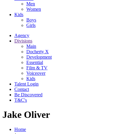
Men
Women
Kids
Boys
Girls
Agency
Divisions
Main
Docherty X
Development
Essential
Film & TV
Voiceover
Kids
Talent Login
Contact
Be Discovered
T&C's
Jake Oliver
Home