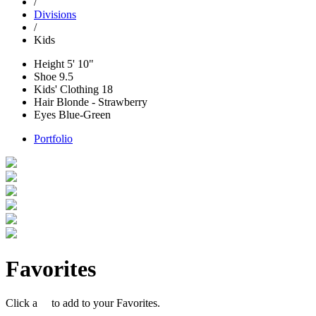
/
Divisions
/
Kids
Height
5' 10"
Shoe
9.5
Kids' Clothing
18
Hair
Blonde - Strawberry
Eyes
Blue-Green
Portfolio
Favorites
Click a
to add to your Favorites.