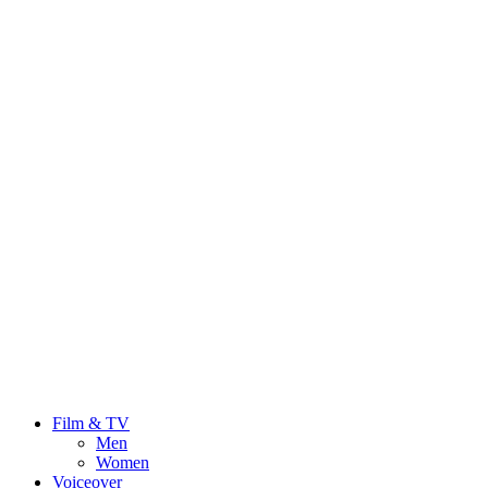
Film & TV
Men
Women
Voiceover