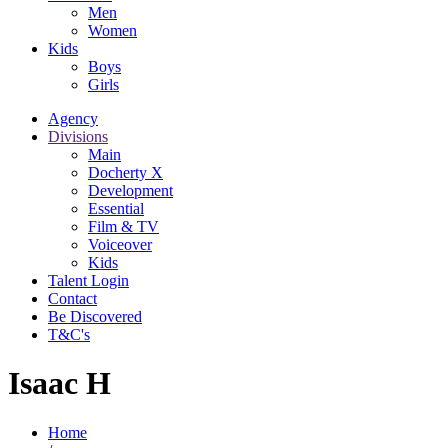
Men
Women
Kids
Boys
Girls
Agency
Divisions
Main
Docherty X
Development
Essential
Film & TV
Voiceover
Kids
Talent Login
Contact
Be Discovered
T&C's
Isaac H
Home