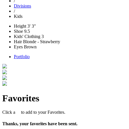
/
Divisions
/
Kids
Height
3' 3"
Shoe
9.5
Kids' Clothing
3
Hair
Blonde - Strawberry
Eyes
Brown
Portfolio
Favorites
Click a
to add to your Favorites.
Thanks, your favorites have been sent.