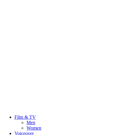
Film & TV
Men
Women
Voiceover