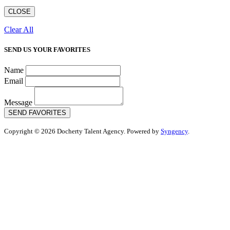
CLOSE
Clear All
SEND US YOUR FAVORITES
Name
Email
Message
SEND FAVORITES
Copyright © 2026 Docherty Talent Agency. Powered by
Syngency
.