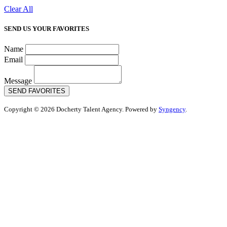
Clear All
SEND US YOUR FAVORITES
Name
Email
Message
SEND FAVORITES
Copyright © 2026 Docherty Talent Agency. Powered by
Syngency
.