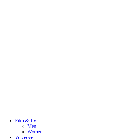
Film & TV
Men
Women
Voiceover