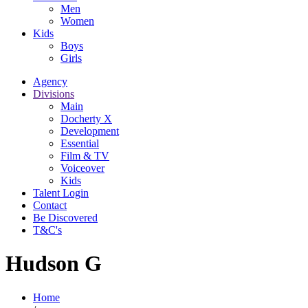
Men
Women
Kids
Boys
Girls
Agency
Divisions
Main
Docherty X
Development
Essential
Film & TV
Voiceover
Kids
Talent Login
Contact
Be Discovered
T&C's
Hudson G
Home