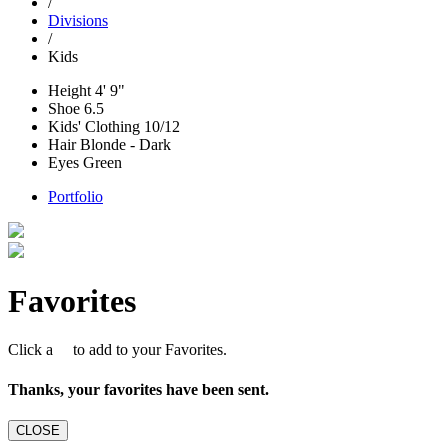
/
Divisions
/
Kids
Height
4' 9"
Shoe
6.5
Kids' Clothing
10/12
Hair
Blonde - Dark
Eyes
Green
Portfolio
Favorites
Click a
to add to your Favorites.
Thanks, your favorites have been sent.
CLOSE