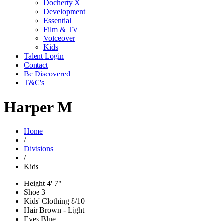
Docherty X
Development
Essential
Film & TV
Voiceover
Kids
Talent Login
Contact
Be Discovered
T&C's
Harper M
Home
/
Divisions
/
Kids
Height
4' 7"
Shoe
3
Kids' Clothing
8/10
Hair
Brown - Light
Eyes
Blue