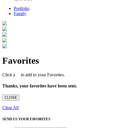
Portfolio
Family
Favorites
Click a
to add to your Favorites.
Thanks, your favorites have been sent.
CLOSE
Clear All
SEND US YOUR FAVORITES