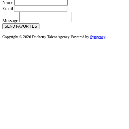
Name
Email
Message
SEND FAVORITES
Copyright © 2026 Docherty Talent Agency. Powered by
Syngency
.