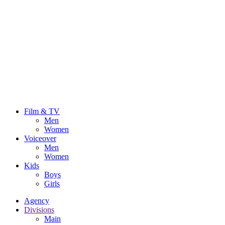
Film & TV
Men
Women
Voiceover
Men
Women
Kids
Boys
Girls
Agency
Divisions
Main