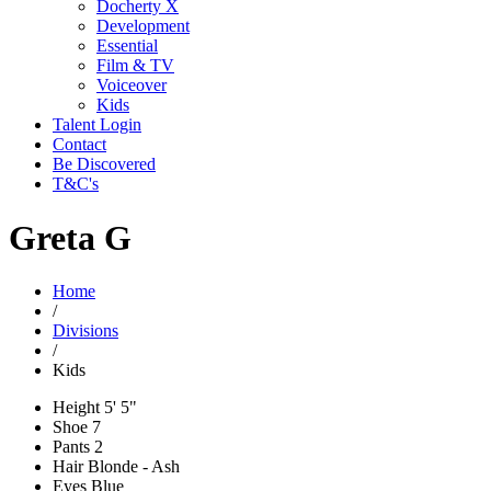
Docherty X
Development
Essential
Film & TV
Voiceover
Kids
Talent Login
Contact
Be Discovered
T&C's
Greta G
Home
/
Divisions
/
Kids
Height
5' 5"
Shoe
7
Pants
2
Hair
Blonde - Ash
Eyes
Blue