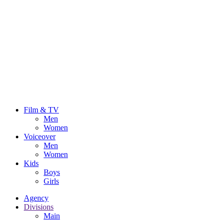
Film & TV
Men
Women
Voiceover
Men
Women
Kids
Boys
Girls
Agency
Divisions
Main