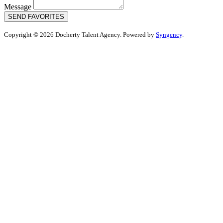
Message
SEND FAVORITES
Copyright © 2026 Docherty Talent Agency. Powered by
Syngency
.