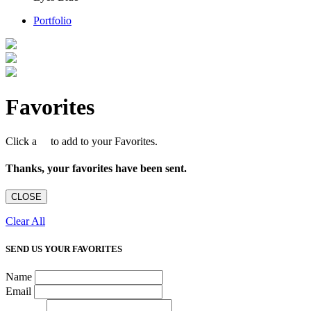
Portfolio
Favorites
Click a
to add to your Favorites.
Thanks, your favorites have been sent.
CLOSE
Clear All
SEND US YOUR FAVORITES
Name
Email