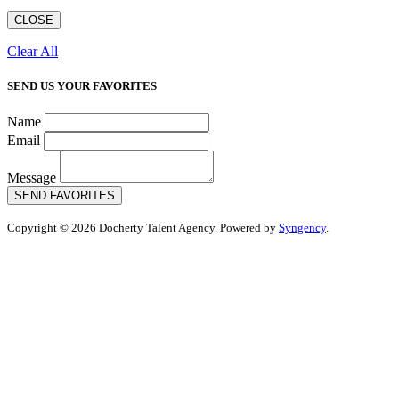
CLOSE
Clear All
SEND US YOUR FAVORITES
Name
Email
Message
SEND FAVORITES
Copyright © 2026 Docherty Talent Agency. Powered by
Syngency
.