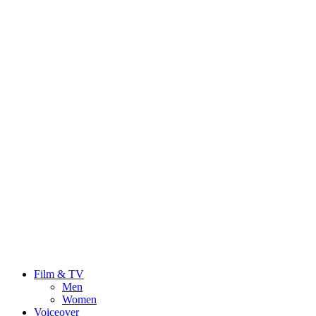
Film & TV
Men
Women
Voiceover