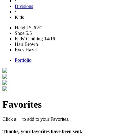
/
Divisions
/
Kids
Height
5' 6½"
Shoe
5.5
Kids' Clothing
14/16
Hair
Brown
Eyes
Hazel
Portfolio
Favorites
Click a
to add to your Favorites.
Thanks, your favorites have been sent.