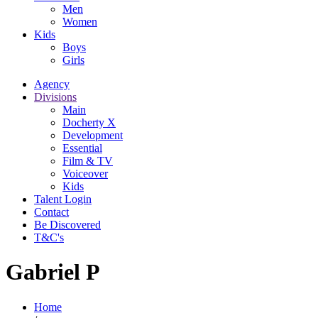
Men
Women
Kids
Boys
Girls
Agency
Divisions
Main
Docherty X
Development
Essential
Film & TV
Voiceover
Kids
Talent Login
Contact
Be Discovered
T&C's
Gabriel P
Home