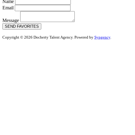
Name
Email
Message
SEND FAVORITES
Copyright © 2026 Docherty Talent Agency. Powered by
Syngency
.