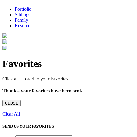
Portfolio
Siblings
Family
Resume
Favorites
Click a
to add to your Favorites.
Thanks, your favorites have been sent.
CLOSE
Clear All
SEND US YOUR FAVORITES