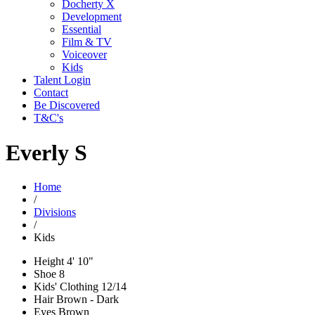
Docherty X
Development
Essential
Film & TV
Voiceover
Kids
Talent Login
Contact
Be Discovered
T&C's
Everly S
Home
/
Divisions
/
Kids
Height
4' 10"
Shoe
8
Kids' Clothing
12/14
Hair
Brown - Dark
Eyes
Brown