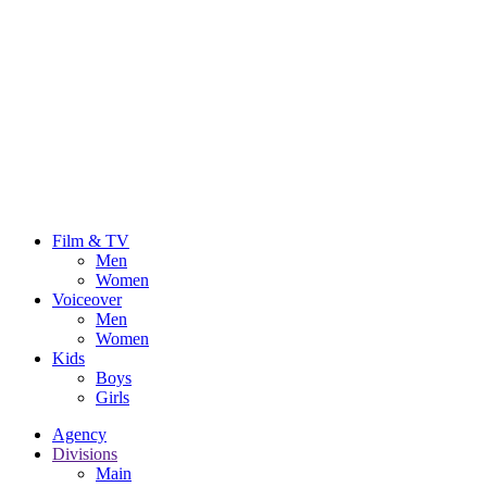
Film & TV
Men
Women
Voiceover
Men
Women
Kids
Boys
Girls
Agency
Divisions
Main