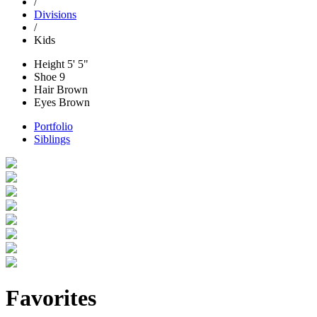
/
Divisions
/
Kids
Height
5' 5"
Shoe
9
Hair
Brown
Eyes
Brown
Portfolio
Siblings
Favorites