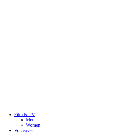
Film & TV
Men
Women
Voiceover