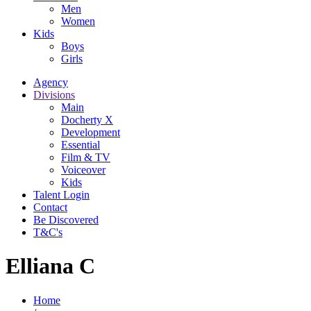
Men
Women
Kids
Boys
Girls
Agency
Divisions
Main
Docherty X
Development
Essential
Film & TV
Voiceover
Kids
Talent Login
Contact
Be Discovered
T&C's
Elliana C
Home