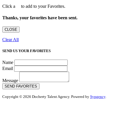
Click a
to add to your Favorites.
Thanks, your favorites have been sent.
CLOSE
Clear All
SEND US YOUR FAVORITES
Name
Email
Message
SEND FAVORITES
Copyright © 2026 Docherty Talent Agency. Powered by
Syngency
.