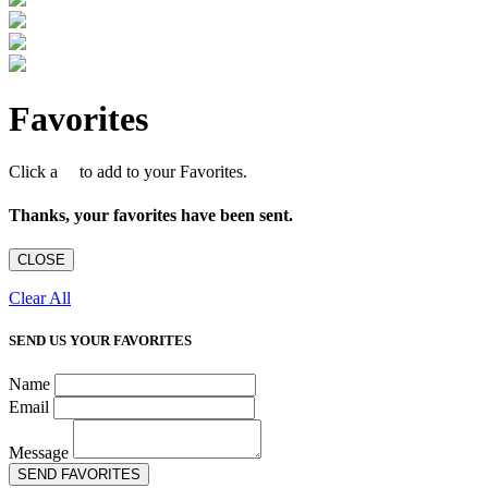
Favorites
Click a
to add to your Favorites.
Thanks, your favorites have been sent.
CLOSE
Clear All
SEND US YOUR FAVORITES
Name
Email
Message
SEND FAVORITES