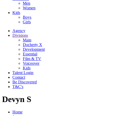
Men
Women
Kids
Boys
Girls
Agency
Divisions
Main
Docherty X
Development
Essential
Film & TV
Voiceover
Kids
Talent Login
Contact
Be Discovered
T&C's
Devyn S
Home