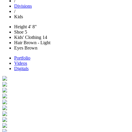
/
Divisions
/
Kids
Height
4' 8"
Shoe
5
Kids' Clothing
14
Hair
Brown - Light
Eyes
Brown
Portfolio
Videos
Digitals