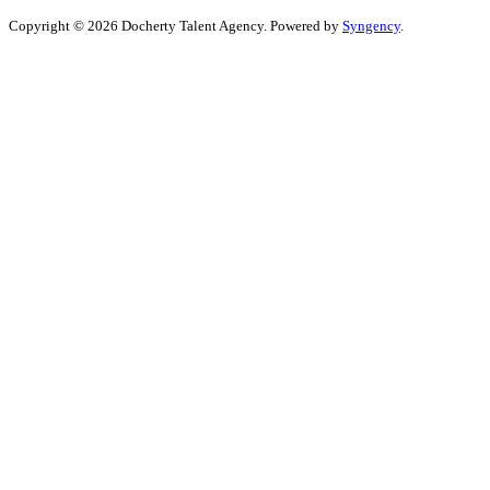
Copyright © 2026 Docherty Talent Agency. Powered by
Syngency
.