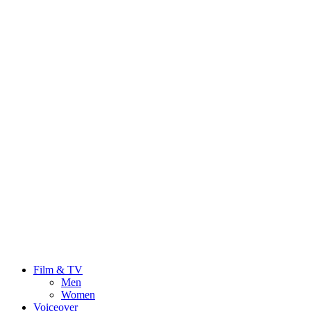
Film & TV
Men
Women
Voiceover