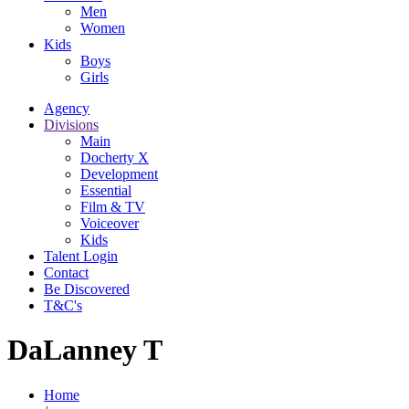
Men
Women
Kids
Boys
Girls
Agency
Divisions
Main
Docherty X
Development
Essential
Film & TV
Voiceover
Kids
Talent Login
Contact
Be Discovered
T&C's
DaLanney T
Home