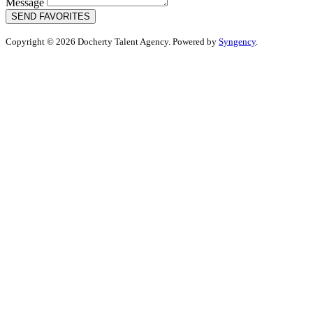
Message
SEND FAVORITES
Copyright © 2026 Docherty Talent Agency. Powered by
Syngency
.