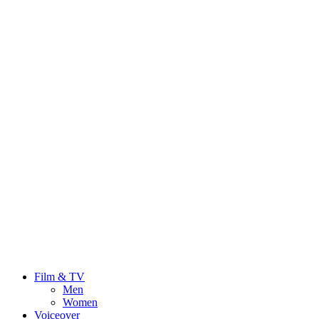
Film & TV
Men
Women
Voiceover