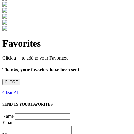
Favorites
Click a
to add to your Favorites.
Thanks, your favorites have been sent.
CLOSE
Clear All
SEND US YOUR FAVORITES
Name
Email