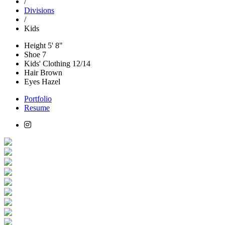
/
Divisions
/
Kids
Height
5' 8"
Shoe
7
Kids' Clothing
12/14
Hair
Brown
Eyes
Hazel
Portfolio
Resume