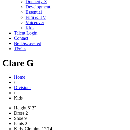
Docherty X
Development
Essential
Film & TV
Voiceover
Kids
Talent Login
Contact
Be Discovered
T&C's
Clare G
Home
/
Divisions
/
Kids
Height
5' 3"
Dress
2
Shoe
9
Pants
2
Kids' Clothing
12/14