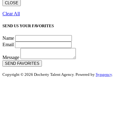
CLOSE
Clear All
SEND US YOUR FAVORITES
Name
Email
Message
SEND FAVORITES
Copyright © 2026 Docherty Talent Agency. Powered by
Syngency
.