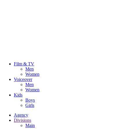
Film & TV
Men
Women
Voiceover
Men
Women
Kids
Boys
Girls
Agency
Divisions
Main