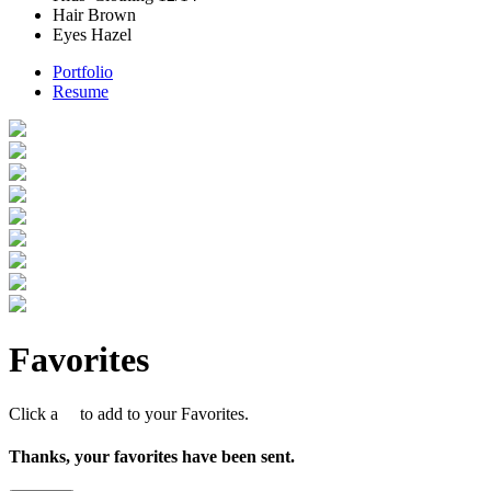
Hair
Brown
Eyes
Hazel
Portfolio
Resume
Favorites
Click a
to add to your Favorites.
Thanks, your favorites have been sent.