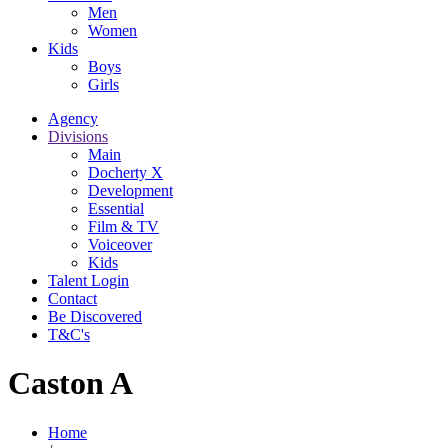
Men
Women
Kids
Boys
Girls
Agency
Divisions
Main
Docherty X
Development
Essential
Film & TV
Voiceover
Kids
Talent Login
Contact
Be Discovered
T&C's
Caston A
Home