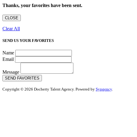
Thanks, your favorites have been sent.
CLOSE
Clear All
SEND US YOUR FAVORITES
Name
Email
Message
SEND FAVORITES
Copyright © 2026 Docherty Talent Agency. Powered by
Syngency
.