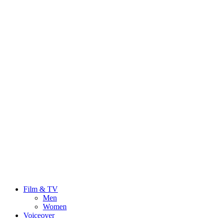
Film & TV
Men
Women
Voiceover