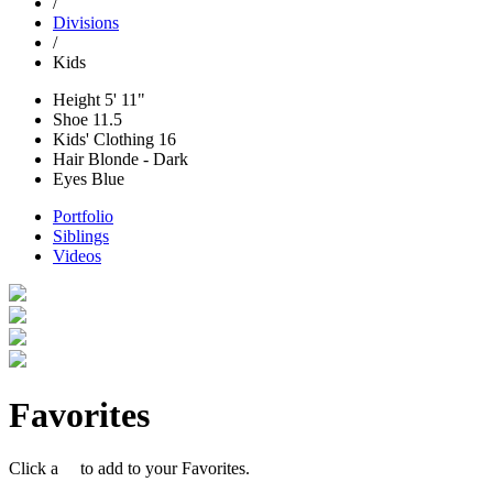
/
Divisions
/
Kids
Height
5' 11"
Shoe
11.5
Kids' Clothing
16
Hair
Blonde - Dark
Eyes
Blue
Portfolio
Siblings
Videos
Favorites
Click a
to add to your Favorites.