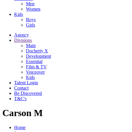
Men
Women
Kids
Boys
Girls
Agency
Divisions
Main
Docherty X
Development
Essential
Film & TV
Voiceover
Kids
Talent Login
Contact
Be Discovered
T&C's
Carson M
Home