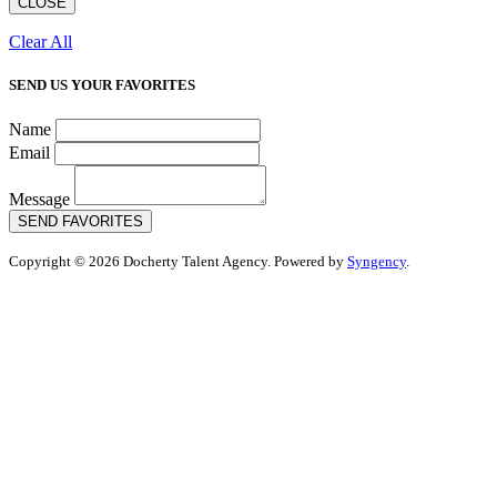
CLOSE
Clear All
SEND US YOUR FAVORITES
Name
Email
Message
SEND FAVORITES
Copyright © 2026 Docherty Talent Agency. Powered by
Syngency
.