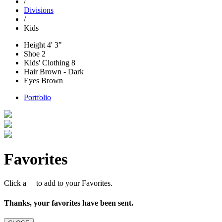
/
Divisions
/
Kids
Height
4' 3"
Shoe
2
Kids' Clothing
8
Hair
Brown - Dark
Eyes
Brown
Portfolio
Favorites
Click a
to add to your Favorites.
Thanks, your favorites have been sent.