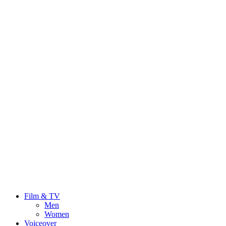
Film & TV
Men
Women
Voiceover