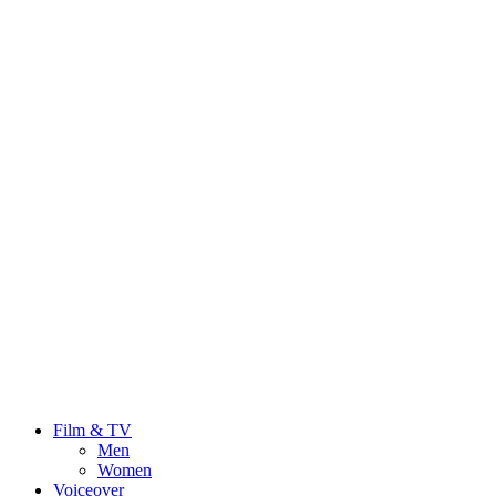
Film & TV
Men
Women
Voiceover