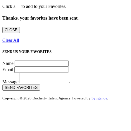
Click a
to add to your Favorites.
Thanks, your favorites have been sent.
CLOSE
Clear All
SEND US YOUR FAVORITES
Name
Email
Message
SEND FAVORITES
Copyright © 2026 Docherty Talent Agency. Powered by
Syngency
.