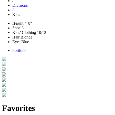
/
Divisions
/
Kids
Height
4' 8"
Shoe
3
Kids' Clothing
10/12
Hair
Blonde
Eyes
Blue
Portfolio
Favorites