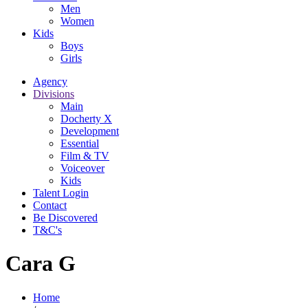
Men
Women
Kids
Boys
Girls
Agency
Divisions
Main
Docherty X
Development
Essential
Film & TV
Voiceover
Kids
Talent Login
Contact
Be Discovered
T&C's
Cara G
Home