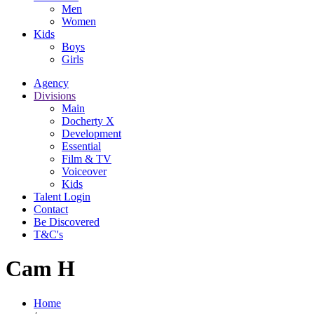
Men
Women
Kids
Boys
Girls
Agency
Divisions
Main
Docherty X
Development
Essential
Film & TV
Voiceover
Kids
Talent Login
Contact
Be Discovered
T&C's
Cam H
Home