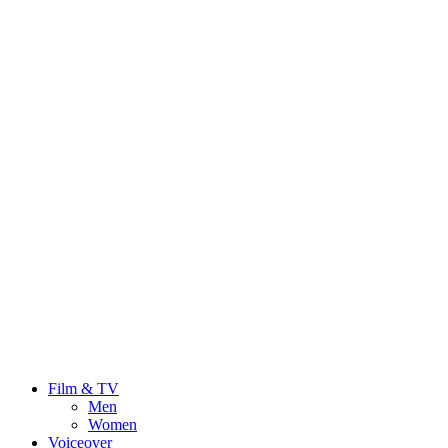
Film & TV
Men
Women
Voiceover