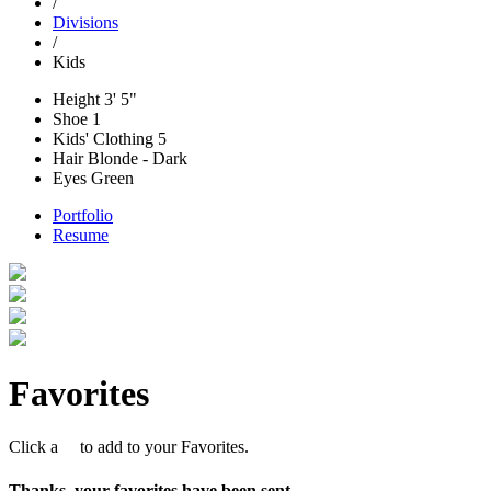
/
Divisions
/
Kids
Height
3' 5"
Shoe
1
Kids' Clothing
5
Hair
Blonde - Dark
Eyes
Green
Portfolio
Resume
Favorites
Click a
to add to your Favorites.
Thanks, your favorites have been sent.