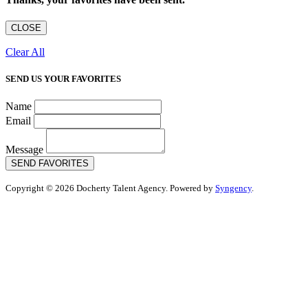
CLOSE
Clear All
SEND US YOUR FAVORITES
Name
Email
Message
SEND FAVORITES
Copyright © 2026 Docherty Talent Agency. Powered by
Syngency
.